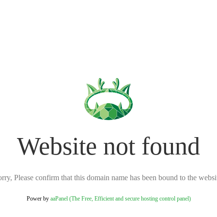
Website not found
rry, Please confirm that this domain name has been bound to the websi
Power by
aaPanel (The Free, Efficient and secure hosting control panel)